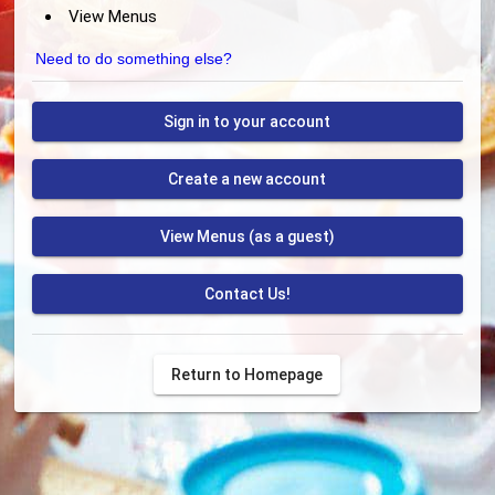
View Menus
Need to do something else?
Sign in to your account
Create a new account
View Menus (as a guest)
Contact Us!
Return to Homepage