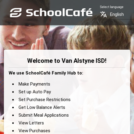
Select language
translate
English
Welcome to Van Alstyne ISD!
We use SchoolCafé Family Hub to:
Make Payments
Set up Auto Pay
Set Purchase Restrictions
Get Low Balance Alerts
Submit Meal Applications
View Letters
View Purchases