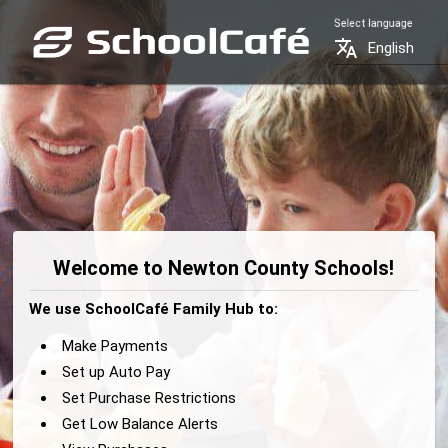
Select language
translate
English
Welcome to Newton County Schools!
We use SchoolCafé Family Hub to:
Make Payments
Set up Auto Pay
Set Purchase Restrictions
Get Low Balance Alerts