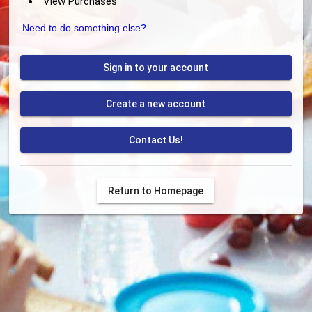
View Purchases
Need to do something else?
Sign in to your account
Create a new account
Contact Us!
Return to Homepage